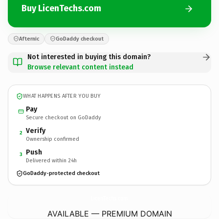
Buy LicenTechs.com
Afternic
GoDaddy checkout
Not interested in buying this domain?
Browse relevant content instead
WHAT HAPPENS AFTER YOU BUY
Pay
Secure checkout on GoDaddy
Verify
2
Ownership confirmed
Push
3
Delivered within 24h
GoDaddy-protected checkout
LicenTechs.
com
AVAILABLE — PREMIUM DOMAIN