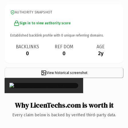
AUTHORITY SNAPSHOT
Sign in to view authority score
Established backlink profile with
0
unique referring domains.
BACKLINKS
REF DOM
AGE
0
0
2y
View historical screenshot
×
Why LicenTechs.com is worth it
Every claim below is backed by verified third-party data.