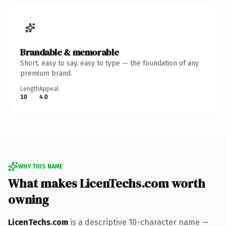
Brandable & memorable
Short, easy to say, easy to type — the foundation of any
premium brand.
Length
Appeal
10
4.0
WHY THIS NAME
What makes LicenTechs.com worth
owning
LicenTechs.com
is a descriptive 10-character name —