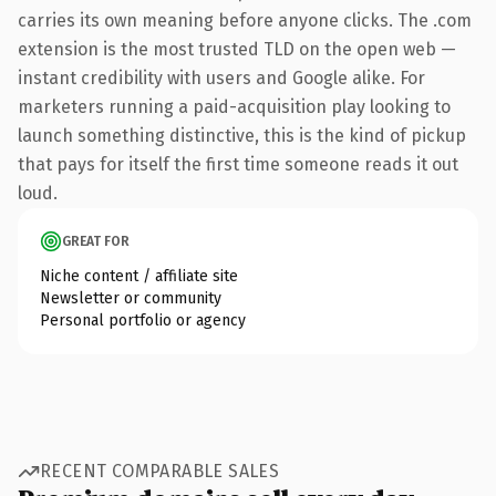
carries its own meaning before anyone clicks. The .com
extension is the most trusted TLD on the open web —
instant credibility with users and Google alike. For
marketers running a paid-acquisition play looking to
launch something distinctive, this is the kind of pickup
that pays for itself the first time someone reads it out
loud.
GREAT FOR
Niche content / affiliate site
Newsletter or community
Personal portfolio or agency
RECENT COMPARABLE SALES