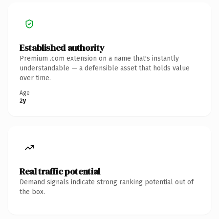
Established authority
Premium .com extension on a name that's instantly
understandable — a defensible asset that holds value
over time.
Age
2y
Real traffic potential
Demand signals indicate strong ranking potential out of
the box.