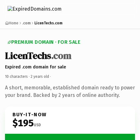
Home
.com
LicenTechs.com
PREMIUM DOMAIN · FOR SALE
LicenTechs
.com
Expired .com domain for sale
10 characters ·
2 years old
·
A short, memorable, established domain ready to power
your brand. Backed by 2 years of online authority.
BUY-IT-NOW
$195
USD