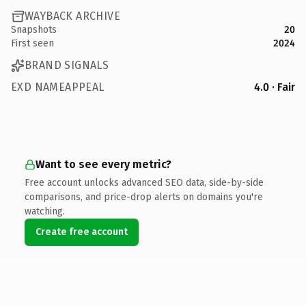
WAYBACK ARCHIVE
Snapshots
20
First seen
2024
BRAND SIGNALS
EXD NAMEAPPEAL
4.0 · Fair
Want to see every metric?
Free account unlocks advanced SEO data, side-by-side
comparisons, and price-drop alerts on domains you're
watching.
Create free account