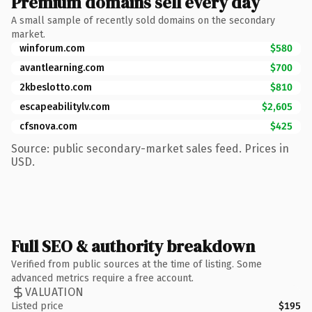
Premium domains sell every day
A small sample of recently sold domains on the secondary
market.
winforum.com
$580
avantlearning.com
$700
2kbeslotto.com
$810
escapeabilitylv.com
$2,605
cfsnova.com
$425
Source: public secondary-market sales feed. Prices in
USD.
Full SEO & authority breakdown
Verified from public sources at the time of listing. Some
advanced metrics require a free account.
VALUATION
Listed price
$195