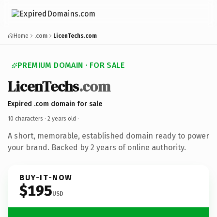
Home
.com
LicenTechs.com
PREMIUM DOMAIN · FOR SALE
LicenTechs
.com
Expired .com domain for sale
10 characters ·
2 years old
·
A short, memorable, established domain ready to power
your brand. Backed by 2 years of online authority.
BUY-IT-NOW
$195
USD