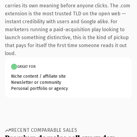
carries its own meaning before anyone clicks. The .com
extension is the most trusted TLD on the open web —
instant credibility with users and Google alike. For
marketers running a paid-acquisition play looking to
launch something distinctive, this is the kind of pickup
that pays for itself the first time someone reads it out
loud.
GREAT FOR
Niche content / affiliate site
Newsletter or community
Personal portfolio or agency
RECENT COMPARABLE SALES