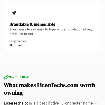
Brandable & memorable
Short, easy to say, easy to type — the foundation of any
premium brand.
Length
Appeal
10
4.0
WHY THIS NAME
What makes LicenTechs.com worth
owning
LicenTechs.com
is a descriptive 10-character name —