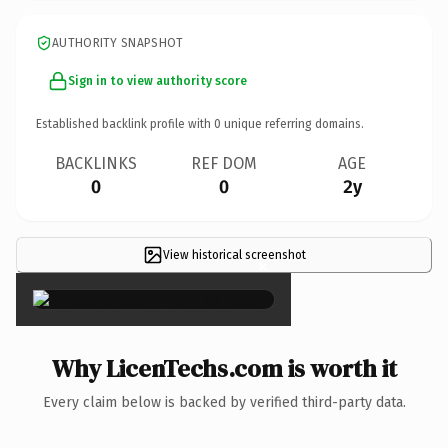
AUTHORITY SNAPSHOT
Sign in to view authority score
Established backlink profile with
0
unique referring domains.
BACKLINKS
REF DOM
AGE
0
0
2y
View historical screenshot
×
Why LicenTechs.com is worth it
Every claim below is backed by verified third-party data.