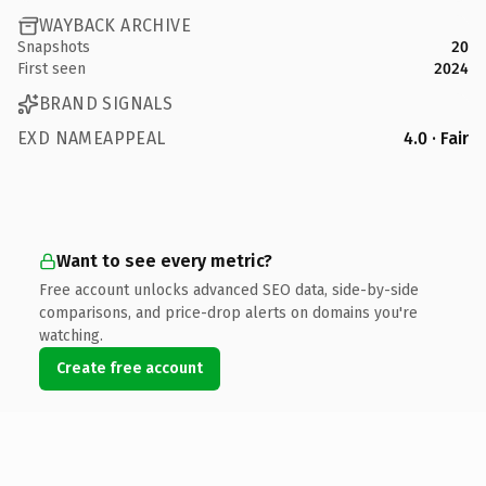
WAYBACK ARCHIVE
Snapshots
20
First seen
2024
BRAND SIGNALS
EXD NAMEAPPEAL
4.0 · Fair
Want to see every metric?
Free account unlocks advanced SEO data, side-by-side
comparisons, and price-drop alerts on domains you're
watching.
Create free account