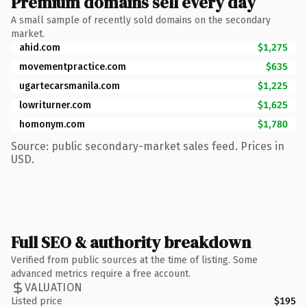
Premium domains sell every day
A small sample of recently sold domains on the secondary
market.
ahid.com
$1,275
movementpractice.com
$635
ugartecarsmanila.com
$1,225
lowriturner.com
$1,625
homonym.com
$1,780
Source: public secondary-market sales feed. Prices in
USD.
Full SEO & authority breakdown
Verified from public sources at the time of listing. Some
advanced metrics require a free account.
VALUATION
Listed price
$195