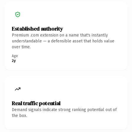
Established authority
Premium .com extension on a name that's instantly
understandable — a defensible asset that holds value
over time.
Age
2y
Real traffic potential
Demand signals indicate strong ranking potential out of
the box.