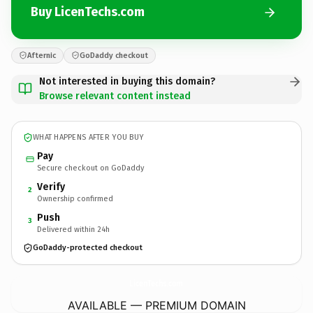
Buy LicenTechs.com
Afternic
GoDaddy checkout
Not interested in buying this domain?
Browse relevant content instead
WHAT HAPPENS AFTER YOU BUY
Pay
Secure checkout on GoDaddy
Verify
2
Ownership confirmed
Push
3
Delivered within 24h
GoDaddy-protected checkout
LicenTechs.
com
AVAILABLE — PREMIUM DOMAIN