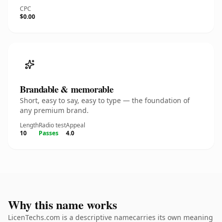
CPC
$0.00
Brandable & memorable
Short, easy to say, easy to type — the foundation of
any premium brand.
Length
Radio test
Appeal
10
Passes
4.0
Why this name works
LicenTechs.com is a descriptive namecarries its own meaning