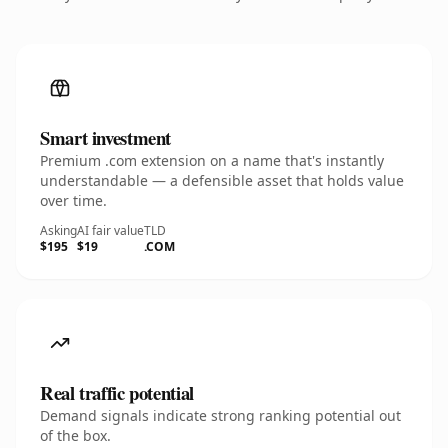
Smart investment
Premium .com extension on a name that's instantly
understandable — a defensible asset that holds value
over time.
Asking
AI fair value
TLD
$195
$19
.COM
Real traffic potential
Demand signals indicate strong ranking potential out
of the box.