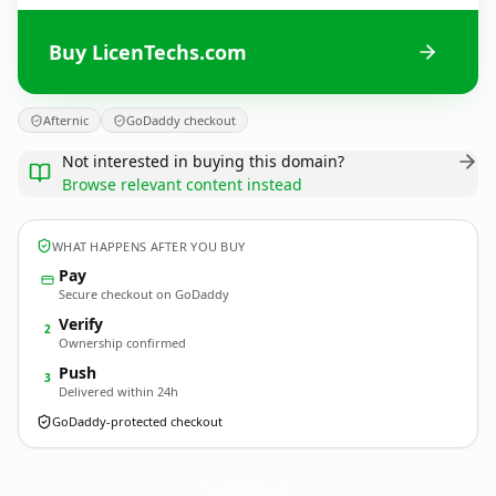
Buy LicenTechs.com
Afternic
GoDaddy checkout
Not interested in buying this domain?
Browse relevant content instead
WHAT HAPPENS AFTER YOU BUY
Pay
Secure checkout on GoDaddy
Verify
2
Ownership confirmed
Push
3
Delivered within 24h
GoDaddy-protected checkout
LicenTechs.
com