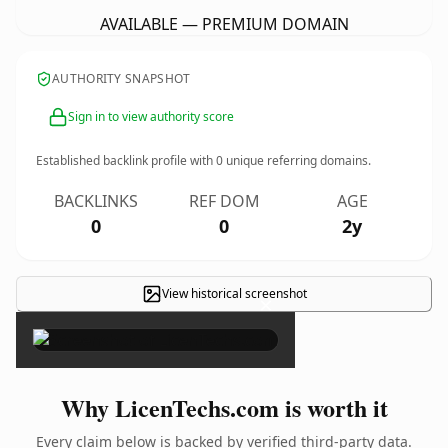
AVAILABLE — PREMIUM DOMAIN
AUTHORITY SNAPSHOT
Sign in to view authority score
Established backlink profile with
0
unique referring domains.
BACKLINKS
REF DOM
AGE
0
0
2y
View historical screenshot
×
Why LicenTechs.com is worth it
Every claim below is backed by verified third-party data.