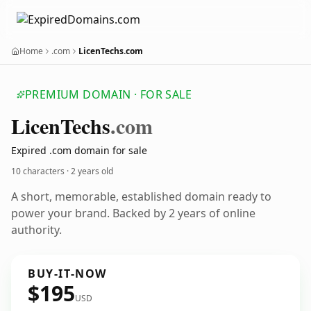
Home
.com
LicenTechs.com
PREMIUM DOMAIN · FOR SALE
Licen
Techs
.com
Expired .com domain for sale
10 characters ·
2 years old
A short, memorable, established domain ready to
power your brand. Backed by 2 years of online
authority.
BUY-IT-NOW
$195
USD