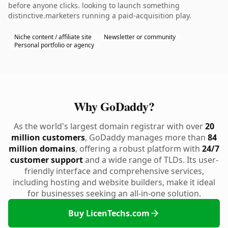
before anyone clicks. looking to launch something
distinctive.marketers running a paid-acquisition play.
Niche content / affiliate site
Newsletter or community
Personal portfolio or agency
Why GoDaddy?
As the world's largest domain registrar with over
20
million customers
, GoDaddy manages more than
84
million domains
, offering a robust platform with
24/7
customer support
and a wide range of TLDs. Its user-
friendly interface and comprehensive services,
including hosting and website builders, make it ideal
for businesses seeking an all-in-one solution.
Buy LicenTechs.com